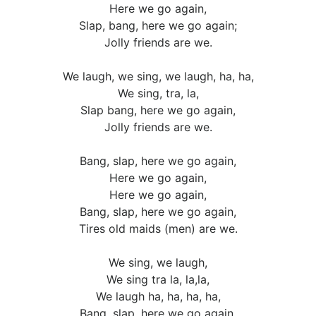
Here we go again,
Slap, bang, here we go again;
Jolly friends are we.
We laugh, we sing, we laugh, ha, ha,
We sing, tra, la,
Slap bang, here we go again,
Jolly friends are we.
Bang, slap, here we go again,
Here we go again,
Here we go again,
Bang, slap, here we go again,
Tires old maids (men) are we.
We sing, we laugh,
We sing tra la, la,la,
We laugh ha, ha, ha, ha,
Bang, slap, here we go again,