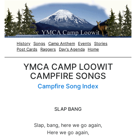
History
Songs
Camp Anthem
Events
Stories
Post Cards
Raggers
Day's Agenda
Home
YMCA CAMP LOOWIT
CAMPFIRE SONGS
Campfire Song Index
SLAP BANG
Slap, bang, here we go again,
Here we go again,