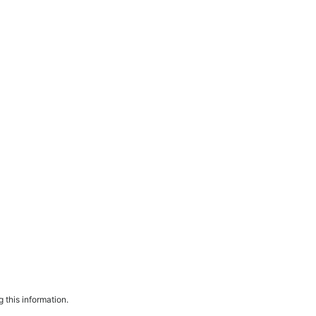
 this information.