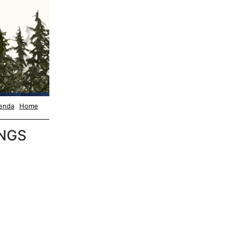
enda
Home
NGS