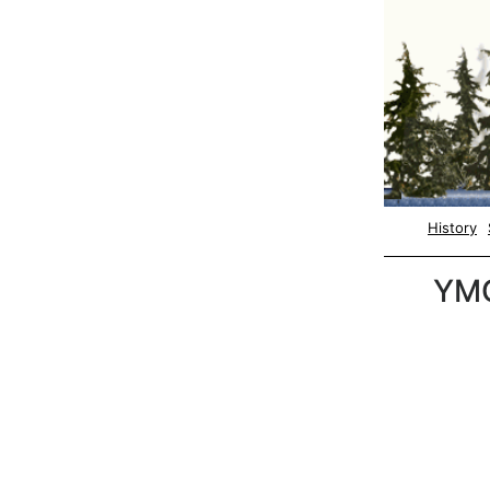
History
YM