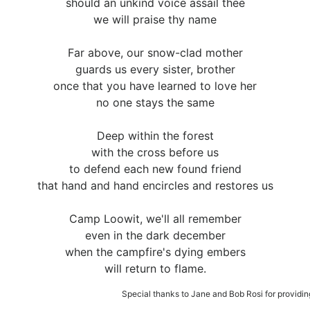
should an unkind voice assail thee
we will praise thy name
Far above, our snow-clad mother
guards us every sister, brother
once that you have learned to love her
no one stays the same
Deep within the forest
with the cross before us
to defend each new found friend
that hand and hand encircles and restores us
Camp Loowit, we'll all remember
even in the dark december
when the campfire's dying embers
will return to flame.
Special thanks to Jane and Bob Rosi for providing