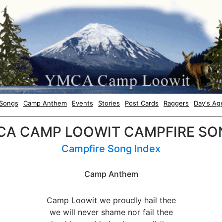
Songs
Camp Anthem
Events
Stories
Post Cards
Raggers
Day's Ag
CA CAMP LOOWIT CAMPFIRE SO
Campfire Song Index
Camp Anthem
Camp Loowit we proudly hail thee
we will never shame nor fail thee