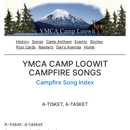
History
Songs
Camp Anthem
Events
Stories
Post Cards
Raggers
Day's Agenda
Home
YMCA CAMP LOOWIT
CAMPFIRE SONGS
Campfire Song Index
A-TISKET, A-TASKET
A-tisket. a-tasket