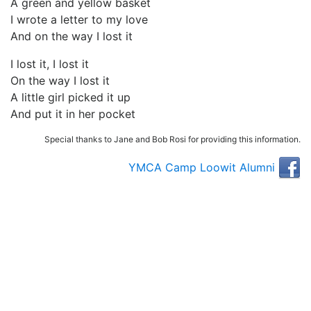
A green and yellow basket
I wrote a letter to my love
And on the way I lost it
I lost it, I lost it
On the way I lost it
A little girl picked it up
And put it in her pocket
Special thanks to Jane and Bob Rosi for providing this information.
YMCA Camp Loowit Alumni