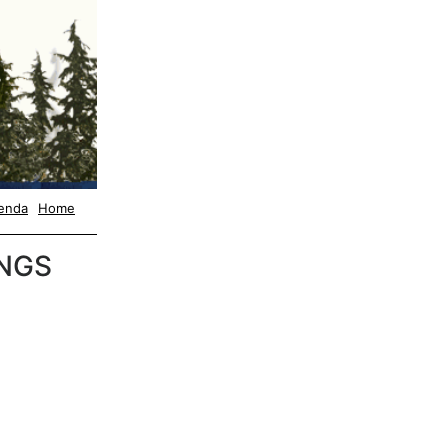
enda
Home
NGS