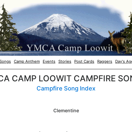
Songs
Camp Anthem
Events
Stories
Post Cards
Raggers
Day's Ag
CA CAMP LOOWIT CAMPFIRE SO
Campfire Song Index
Clementine