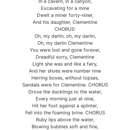
In a cavern, in a canyon,
Excavating for a mine
Dwelt a miner forty-niner,
And his daughter, Clementine
CHORUS:
Oh, my darlin, oh, my darlin,
Oh, my darlin Clementine
You were lost and gone forever,
Dreadful sorry, Clementine
Light she was and like a fairy,
And her shoes were number nine
Herring boxes, without topses,
Sandals were for Clementine. CHORUS
Drove the ducklings to the water,
Every morning just at nine,
Hit her foot against a splinter,
Fell into the foaming brine. CHORUS
Ruby lips above the water,
Blowing bubbles soft and fine,