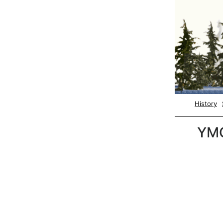
History
YM